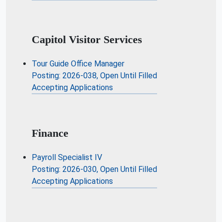
Capitol Visitor Services
Tour Guide Office Manager
Posting: 2026-038, Open Until Filled
Accepting Applications
Finance
Payroll Specialist IV
Posting: 2026-030, Open Until Filled
Accepting Applications