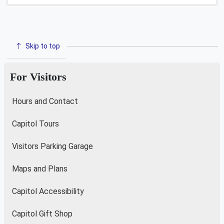
Skip to top
For Visitors
Hours and Contact
Capitol Tours
Visitors Parking Garage
Maps and Plans
Capitol Accessibility
Capitol Gift Shop