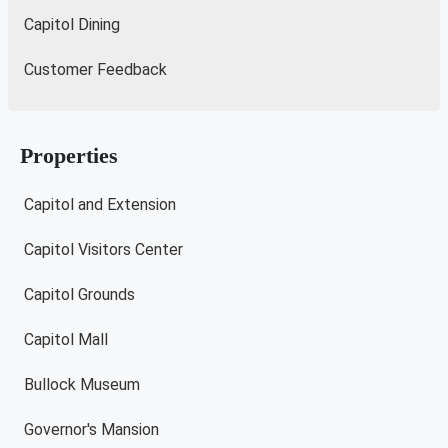
Capitol Dining
Customer Feedback
Properties
Capitol and Extension
Capitol Visitors Center
Capitol Grounds
Capitol Mall
Bullock Museum
Governor's Mansion