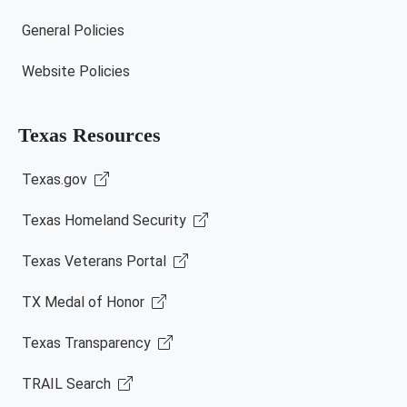
General Policies
Website Policies
Texas Resources
Texas.gov
Texas Homeland Security
Texas Veterans Portal
TX Medal of Honor
Texas Transparency
TRAIL Search