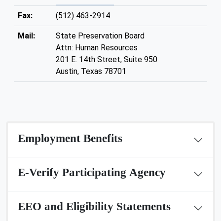
Fax:
(512) 463-2914
Mail:
State Preservation Board
Attn: Human Resources
201 E. 14th Street, Suite 950
Austin, Texas 78701
Employment Benefits
E-Verify Participating Agency
EEO and Eligibility Statements