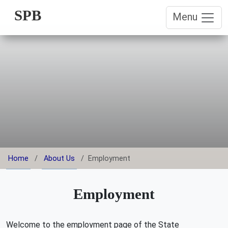
SPB
Menu
Home
About Us
Employment
Employment
Welcome to the employment page of the State