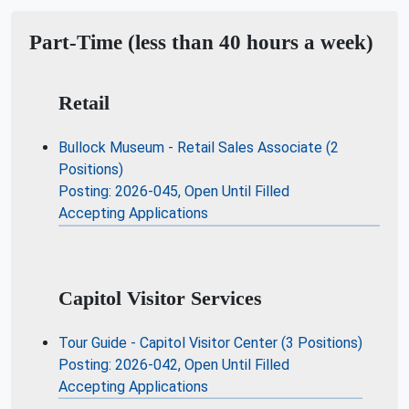
Part-Time (less than 40 hours a week)
Retail
Bullock Museum - Retail Sales Associate (2
Positions)
Posting: 2026-045, Open Until Filled
Accepting Applications
Capitol Visitor Services
Tour Guide - Capitol Visitor Center (3 Positions)
Posting: 2026-042, Open Until Filled
Accepting Applications