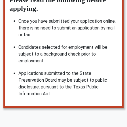
applying.
Once you have submitted your application online,
there is no need to submit an application by mail
or fax.
Candidates selected for employment will be
subject to a background check prior to
employment.
Applications submitted to the State
Preservation Board may be subject to public
disclosure, pursuant to the Texas Public
Information Act.