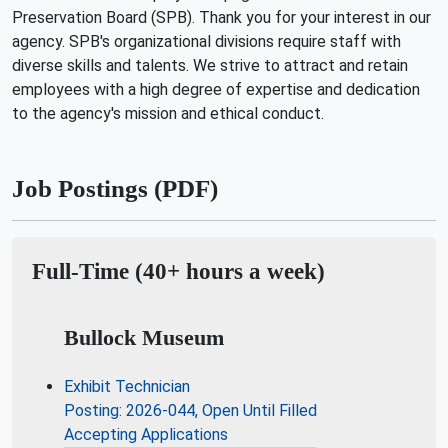
Preservation Board (SPB). Thank you for your interest in our
agency. SPB's organizational divisions require staff with
diverse skills and talents. We strive to attract and retain
employees with a high degree of expertise and dedication
to the agency's mission and ethical conduct.
Job Postings (PDF)
Full-Time (40+ hours a week)
Bullock Museum
Exhibit Technician
Posting: 2026-044, Open Until Filled
Accepting Applications