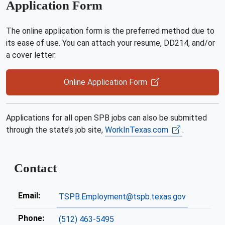
Application Form
The online application form is the preferred method due to
its ease of use. You can attach your resume, DD214, and/or
a cover letter.
Online Application Form
Applications for all open SPB jobs can also be submitted
through the state’s job site,
WorkInTexas.com
.
Contact
Email:
TSPB.Employment@tspb.texas.gov
Phone:
(512) 463-5495