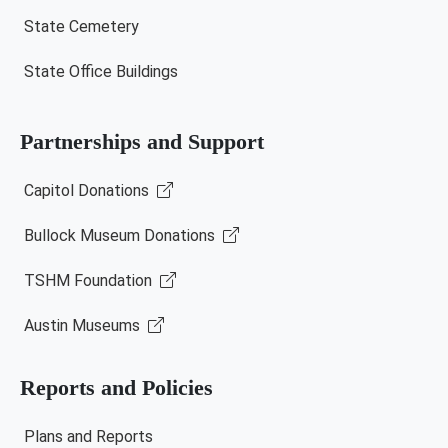
State Cemetery
State Office Buildings
Partnerships and Support
Capitol Donations
Bullock Museum Donations
TSHM Foundation
Austin Museums
Reports and Policies
Plans and Reports