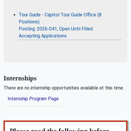
Tour Guide - Capitol Tour Guide Office (8
Positions)
Posting: 2026-041, Open Until Filled
Accepting Applications
Internships
There are no internship opportunities available at this time.
Internship Program Page
Please read the following before