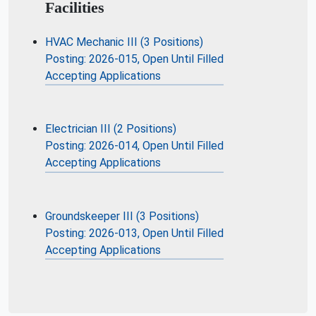
Facilities
HVAC Mechanic III (3 Positions)
Posting: 2026-015, Open Until Filled
Accepting Applications
Electrician III (2 Positions)
Posting: 2026-014, Open Until Filled
Accepting Applications
Groundskeeper III (3 Positions)
Posting: 2026-013, Open Until Filled
Accepting Applications